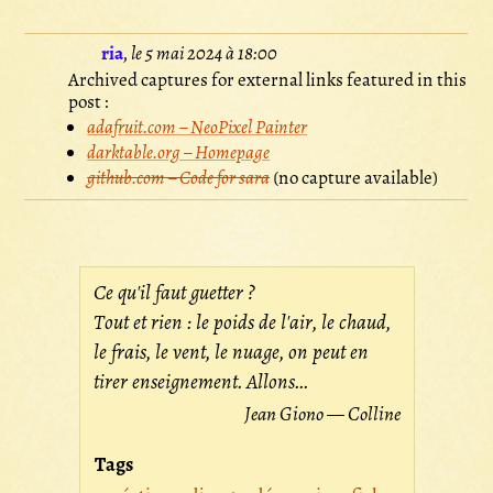
ria
,
le 5 mai 2024 à 18:00
Archived captures for external links featured in this
post :
adafruit.com – NeoPixel Painter
darktable.org – Homepage
github.com – Code for sara
(no capture available)
Ce qu'il faut guetter ?
Tout et rien : le poids de l'air, le chaud,
le frais, le vent, le nuage, on peut en
tirer enseignement. Allons...
Jean Giono — Colline
Tags