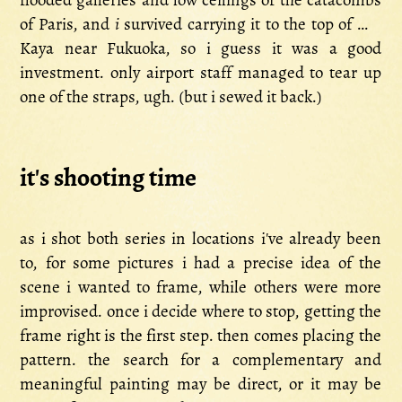
flooded galleries and low ceilings of the catacombs
of Paris, and
i
survived carrying it to the top of Mt.
Kaya near Fukuoka, so i guess it was a good
investment. only airport staff managed to tear up
one of the straps, ugh. (but i sewed it back.)
it's shooting time
as i shot both series in locations i've already been
to, for some pictures i had a precise idea of the
scene i wanted to frame, while others were more
improvised. once i decide where to stop, getting the
frame right is the first step. then comes placing the
pattern. the search for a complementary and
meaningful painting may be direct, or it may be