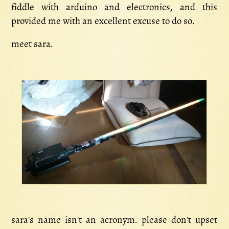
fiddle with arduino and electronics, and this
provided me with an excellent excuse to do so.
meet sara.
sara's name isn't an acronym. please don't upset