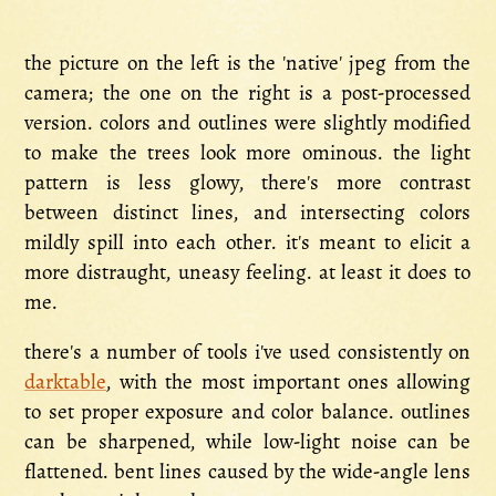
the picture on the left is the 'native' jpeg from the
camera; the one on the right is a post-processed
version. colors and outlines were slightly modified
to make the trees look more ominous. the light
pattern is less glowy, there's more contrast
between distinct lines, and intersecting colors
mildly spill into each other. it's meant to elicit a
more distraught, uneasy feeling. at least it does to
me.
there's a number of tools i've used consistently on
darktable
, with the most important ones allowing
to set proper exposure and color balance. outlines
can be sharpened, while low-light noise can be
flattened. bent lines caused by the wide-angle lens