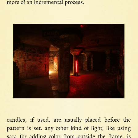
more of an incremental process.
candles, if used, are usually placed before the
pattern is set. any other kind of light, like using
sara for adding color from outside the frame, is