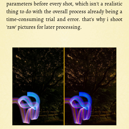
parameters before every shot, which isn't a realistic
thing to do with the overall process already being a
time-consuming trial and error. that's why i shoot
'raw' pictures for later processing.