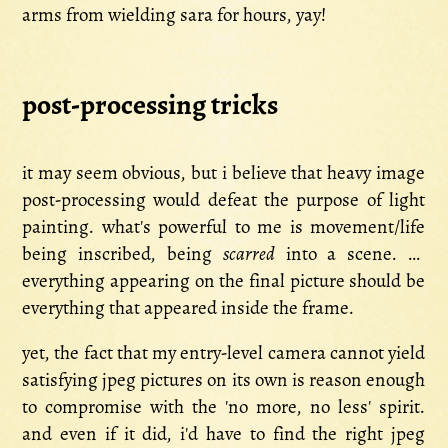
arms from wielding sara for hours, yay!
post-processing tricks
it may seem obvious, but i believe that heavy image
post-processing would defeat the purpose of light
painting. what's powerful to me is movement/life
being inscribed, being
scarred
into a scene. so
everything appearing on the final picture should be
everything that appeared inside the frame.
yet, the fact that my entry-level camera cannot yield
satisfying jpeg pictures on its own is reason enough
to compromise with the 'no more, no less' spirit.
and even if it did, i'd have to find the right jpeg