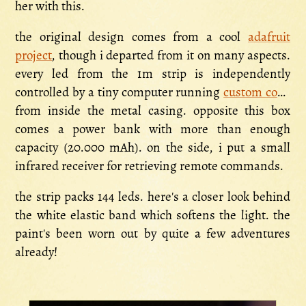
her with this.
the original design comes from a cool
adafruit
project
, though i departed from it on many aspects.
every led from the 1m strip is independently
controlled by a tiny computer running
custom code
from inside the metal casing. opposite this box
comes a power bank with more than enough
capacity (20.000 mAh). on the side, i put a small
infrared receiver for retrieving remote commands.
the strip packs 144 leds. here's a closer look behind
the white elastic band which softens the light. the
paint's been worn out by quite a few adventures
already!