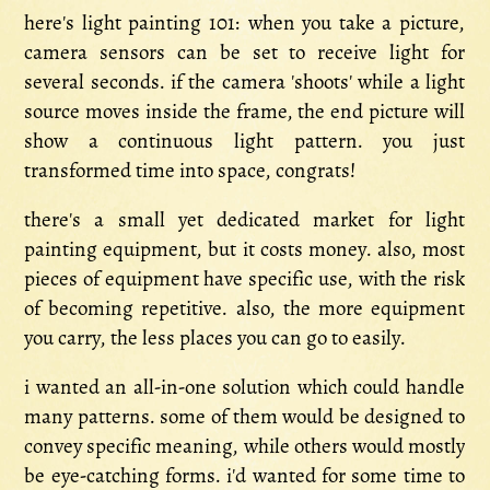
here's light painting 101: when you take a picture,
camera sensors can be set to receive light for
several seconds. if the camera 'shoots' while a light
source moves inside the frame, the end picture will
show a continuous light pattern. you just
transformed time into space, congrats!
there's a small yet dedicated market for light
painting equipment, but it costs money. also, most
pieces of equipment have specific use, with the risk
of becoming repetitive. also, the more equipment
you carry, the less places you can go to easily.
i wanted an all-in-one solution which could handle
many patterns. some of them would be designed to
convey specific meaning, while others would mostly
be eye-catching forms. i'd wanted for some time to