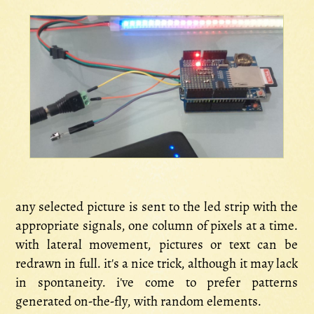
any selected picture is sent to the led strip with the
appropriate signals, one column of pixels at a time.
with lateral movement, pictures or text can be
redrawn in full. it's a nice trick, although it may lack
in spontaneity. i've come to prefer patterns
generated on-the-fly, with random elements.