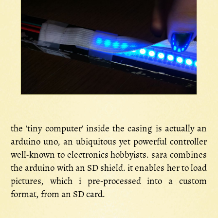
the 'tiny computer' inside the casing is actually an
arduino uno, an ubiquitous yet powerful controller
well-known to electronics hobbyists. sara combines
the arduino with an SD shield. it enables her to load
pictures, which i pre-processed into a custom
format, from an SD card.