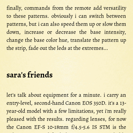
finally, commands from the remote add versatility
to these patterns. obviously i can switch between
patterns, but i can also speed them up or slow them
down, increase or decrease the base intensity,
change the base color hue, translate the pattern up
the strip, fade out the leds at the extremes...
sara's friends
let's talk about equipment for a minute. i carry an
entry-level, second-hand Canon EOS 350D. it's a 13-
year-old model with a few limitations, yet i'm really
pleased with the results. regarding lenses, for now
the Canon EF-S 10-18mm f/4.5-5.6 IS STM is the