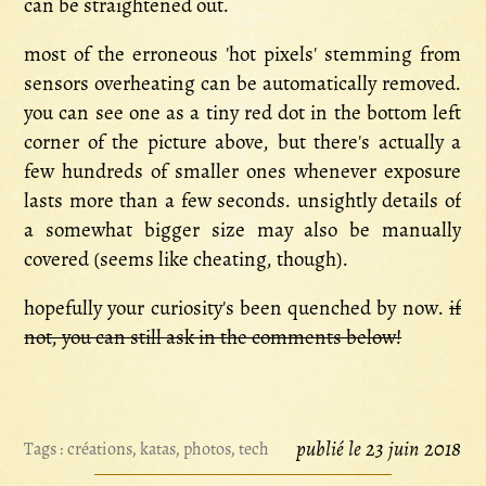
can be straightened out.
most of the erroneous 'hot pixels' stemming from
sensors overheating can be automatically removed.
you can see one as a tiny red dot in the bottom left
corner of the picture above, but there's actually a
few hundreds of smaller ones whenever exposure
lasts more than a few seconds. unsightly details of
a somewhat bigger size may also be manually
covered (seems like cheating, though).
hopefully your curiosity's been quenched by now.
if
not, you can still ask in the comments below!
publié le 23 juin 2018
Tags :
créations
,
katas
,
photos
,
tech