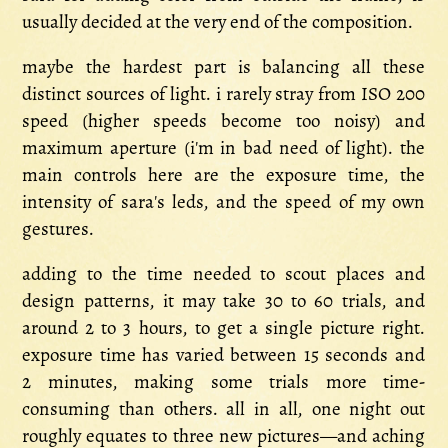
usually decided at the very end of the composition.
maybe the hardest part is balancing all these
distinct sources of light. i rarely stray from ISO 200
speed (higher speeds become too noisy) and
maximum aperture (i'm in bad need of light). the
main controls here are the exposure time, the
intensity of sara's leds, and the speed of my own
gestures.
adding to the time needed to scout places and
design patterns, it may take 30 to 60 trials, and
around 2 to 3 hours, to get a single picture right.
exposure time has varied between 15 seconds and
2 minutes, making some trials more time-
consuming than others. all in all, one night out
roughly equates to three new pictures—and aching