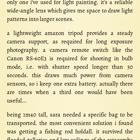
only one i've used for light painting. it's a reliable
wide-angle lens which gives me space to draw light
patterns into larger scenes.
a lightweight amazon tripod provides a steady
camera support, as required for long exposure
photography. a camera remote switch like the
Canon RS-60E3 is required for shooting in bulb
mode, i.e. with shutter speed longer than 30
seconds. this draws much power from camera
sensors, so i keep one extra battery. actually there
are times when a third one would have been
useful...
being 1m40 tall, sara needed a specific bag to be
transported. the most convenient solution i found
was getting a fishing rod holdall. it survived the