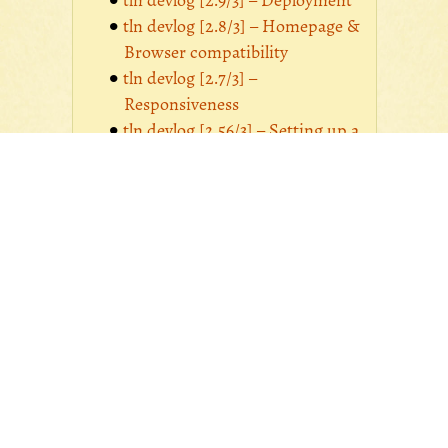
tln devlog [2.9/3] – Deployment
tln devlog [2.8/3] – Homepage &
Browser compatibility
tln devlog [2.7/3] –
Responsiveness
tln devlog [2.56/3] – Setting up a
Photologue image manager
tln devlog [2.34/3] – Setting up a
Zinnia blog
tln devlog [2.2/3] –
Apprehending CSS & Updating
web content
tln devlog [2.1/3] – Setting up a
MongoDB-backed Django
application
tln devlog [2.0/3] – Preparing for
a MongoDB media database
tln devlog [1/3] – Motives