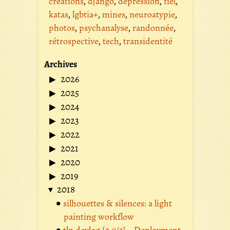
créations
django
dépression
fiel
katas
lgbtia+
mines
neuroatypie
photos
psychanalyse
randonnée
rétrospective
tech
transidentité
Archives
2026
2025
2024
2023
2022
2021
2020
2019
2018
silhouettes & silences: a light
painting workflow