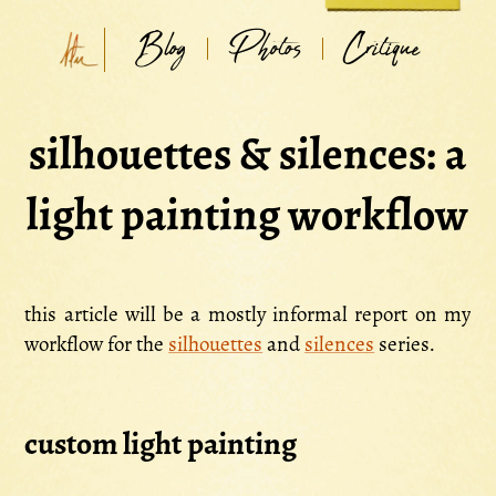
Blog
Photos
Critique
silhouettes & silences: a
light painting workflow
this article will be a mostly informal report on my
workflow for the
silhouettes
and
silences
series.
custom light painting