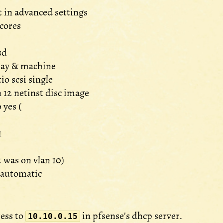
t in advanced settings
 cores
sd
play & machine
tio scsi single
 12 netinst disc image
 yes (
1
it was on vlan 10)
 automatic
ess to
in pfsense's dhcp server.
10.10.0.15