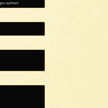
gin-python3