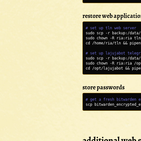
restore web applicati
# set up tln web server
sudo scp -r backup:/data/
sudo chown -R ria:ria tln
cd /home/ria/tln && pipen
# set up lajujabot telegr
sudo scp -r backup:/data/
sudo chown -R ria:ria /op
cd /opt/lajujabot && pipe
store passwords
# get a fresh bitwarden e
scp bitwarden_encrypted_e
additional web s