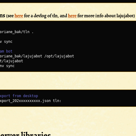
ons
(see
here
for a devlog of tln, and
here
for more info about lajujabot)
oriane_bak/tln .
v sync
am bot
oriane_bak/lajujabot /opt/lajujabot
t/lajujabot
nv sync
xport from desktop
xport_202xxxxxxxxxx.json tln:
erver libraries