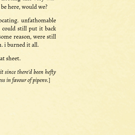
t be here, would we?
focating. unfathomable
could still put it back
some reason, were still
 i burned it all.
at sheet.
t since there'd been hefty
s in favour of pipenv.
]