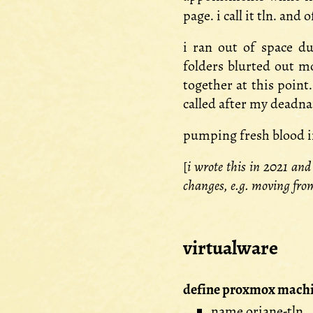
page. i call it tln. an
i ran out of space du
folders blurted out mo
together at this point
called after my deadnam
pumping fresh blood in 
[
i wrote this in 2021 and
changes, e.g. moving fro
virtualware
define proxmox machi
name oriane-tln