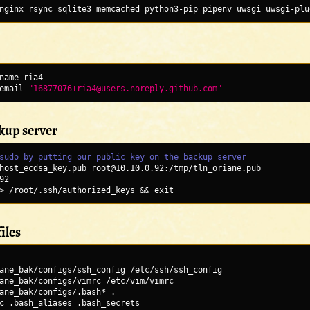
nginx rsync sqlite3 memcached python3-pip pipenv uwsgi uwsgi-plu
name ria4
email 
"16877076+ria4@users.noreply.github.com"
ckup server
sudo by putting our public key on the backup server
host_ecdsa_key.pub root@10.10.0.92:/tmp/tln_oriane.pub
92
> /root/.ssh/authorized_keys && exit
iles
ane_bak/configs/ssh_config /etc/ssh/ssh_config
ane_bak/configs/vimrc /etc/vim/vimrc
ane_bak/configs/.bash* .
c .bash_aliases .bash_secrets