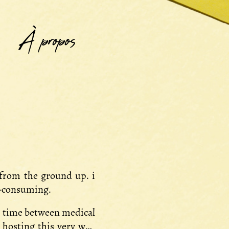
À propos
 from the ground up. i
e-consuming.
re time between medical
 hosting this very web