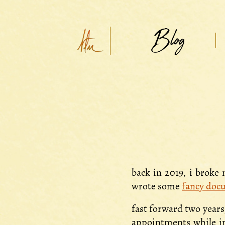
Blog
back in 2019, i broke
wrote some
fancy doc
fast forward two years
appointments while in