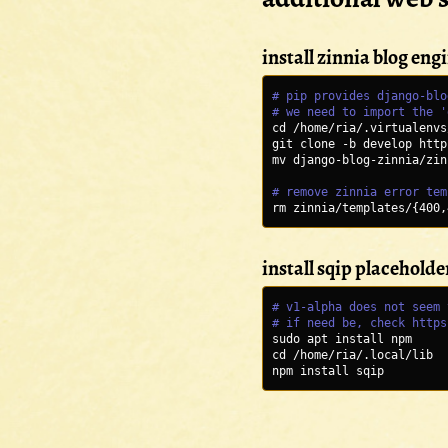
install zinnia blog eng
# pip provides django-blo
# we need to import the '
cd /home/ria/.virtualenvs
git clone -b develop http
mv django-blog-zinnia/zin
# remove zinnia error tem
rm zinnia/templates/{400,
install sqip placeholde
# v1-alpha does not seem 
# if need be, check https
sudo apt install npm 
cd /home/ria/.local/lib
npm install sqip