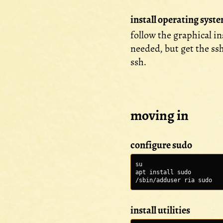
install operating syst
follow the graphical i
needed, but get the ss
ssh.
moving in
configure sudo
su
apt install sudo
/sbin/adduser ria sudo
install utilities