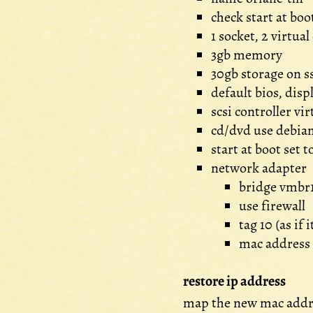
check start at boo
1 socket, 2 virtual
3gb memory
30gb storage on s
default bios, dis
scsi controller vir
cd/dvd use debian
start at boot set to
network adapter
bridge vmbr
use firewall
tag 10 (as if 
mac address
restore ip address
map the new mac addr