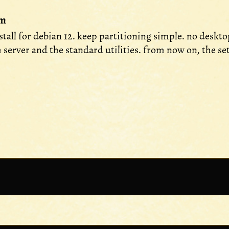
em
nstall for debian 12. keep partitioning simple. no desk
h server and the standard utilities. from now on, the s