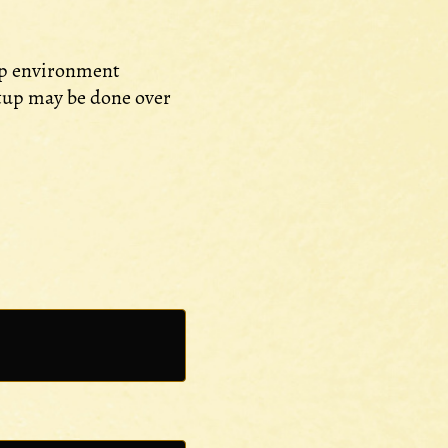
top environment
etup may be done over