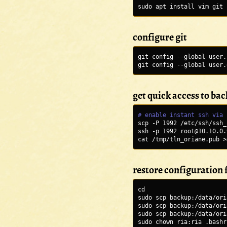
sudo apt install vim git 
configure git
git config --global user.
git config --global user.
get quick access to ba
# enable instant ssh via 
scp -P 1992 /etc/ssh/ssh_
ssh -p 1992 root@10.10.0.
cat /tmp/tln_oriane.pub >
restore configuration f
cd
sudo scp backup:/data/ori
sudo scp backup:/data/ori
sudo scp backup:/data/ori
sudo chown ria:ria .bashr