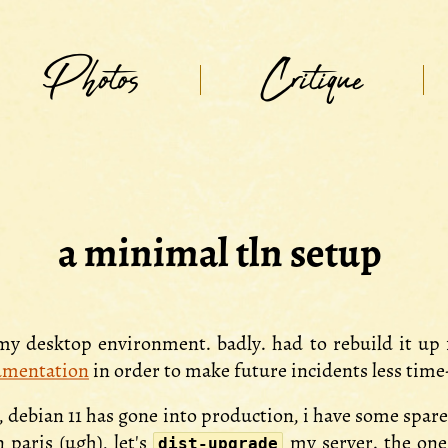
Photos
Critique
a minimal tln setup
 my desktop environment. badly. had to rebuild it up
umentation
in order to make future incidents less tim
, debian 11 has gone into production, i have some spa
 paris (ugh), let's
my server. the one
dist-upgrade