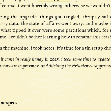
d of course it went horribly wrong. otherwise we wouldn'
ring the upgrade. things got tangled, abruptly suf
ssy data. the state of affairs went awry. and maybe i 
. what tipped it over were some partitions which, for 
e. i couldn't bother learning how to rename this trash.
the machine, i took notes. it's time for a tln setup che
 it came in really handy in 2025. i took some time to update i
m vmware to proxmox, and ditching the virtualenvwrapper mes
ne specs