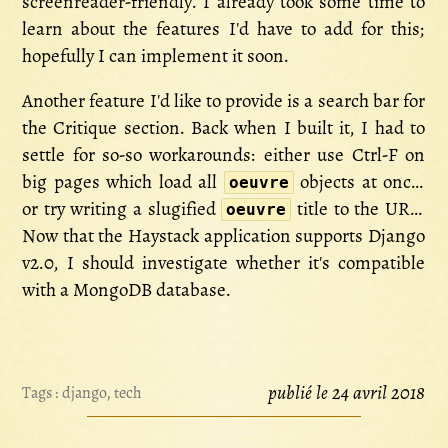
screenreader-friendly. I already took some time to
learn about the features I'd have to add for this;
hopefully I can implement it soon.
Another feature I'd like to provide is a search bar for
the Critique section. Back when I built it, I had to
settle for so-so workarounds: either use Ctrl-F on
big pages which load all
objects at once,
oeuvre
or try writing a slugified
title to the URL.
oeuvre
Now that the Haystack application supports Django
v2.0, I should investigate whether it's compatible
with a MongoDB database.
publié le 24 avril 2018
Tags :
django
,
tech