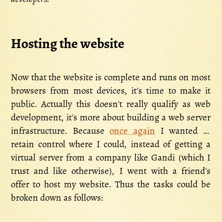
Hosting the website
Now that the website is complete and runs on most
browsers from most devices, it's time to make it
public. Actually this doesn't really qualify as web
development, it's more about building a web server
infrastructure. Because
once again
I wanted to
retain control where I could, instead of getting a
virtual server from a company like Gandi (which I
trust and like otherwise), I went with a friend's
offer to host my website. Thus the tasks could be
broken down as follows: