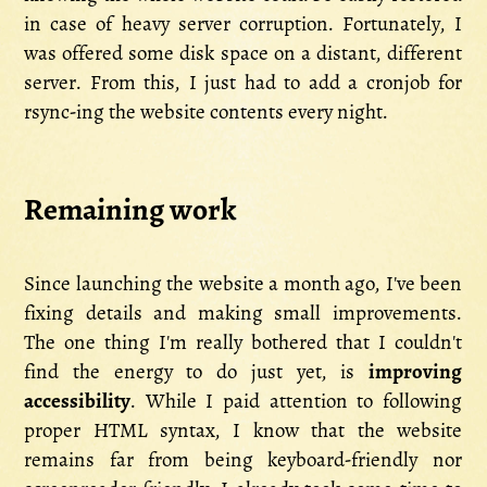
in case of heavy server corruption. Fortunately, I
was offered some disk space on a distant, different
server. From this, I just had to add a cronjob for
rsync-ing the website contents every night.
Remaining work
Since launching the website a month ago, I've been
fixing details and making small improvements.
The one thing I'm really bothered that I couldn't
find the energy to do just yet, is
improving
accessibility
. While I paid attention to following
proper HTML syntax, I know that the website
remains far from being keyboard-friendly nor