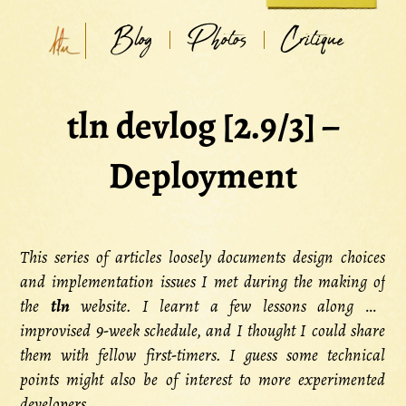
Blog
Photos
Critique
tln devlog [2.9/3] –
Deployment
This series of articles loosely documents design choices
and implementation issues I met during the making of
the
tln
website. I learnt a few lessons along my
improvised 9-week schedule, and I thought I could share
them with fellow first-timers. I guess some technical
points might also be of interest to more experimented
developers.