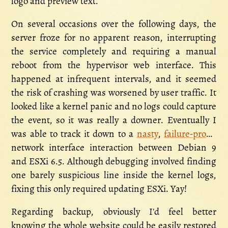
logo and preview text.
On several occasions over the following days, the
server froze for no apparent reason, interrupting
the service completely and requiring a manual
reboot from the hypervisor web interface. This
happened at infrequent intervals, and it seemed
the risk of crashing was worsened by user traffic. It
looked like a kernel panic and no logs could capture
the event, so it was really a downer. Eventually I
was able to track it down to a
nasty
,
failure-prone
network interface interaction between Debian 9
and ESXi 6.5. Although debugging involved finding
one barely suspicious line inside the kernel logs,
fixing this only required updating ESXi. Yay!
Regarding backup, obviously I'd feel better
knowing the whole website could be easily restored