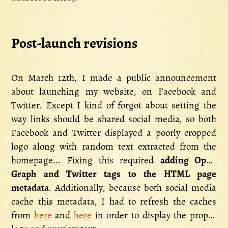
Post-launch revisions
On March 12th, I made a public announcement
about launching my website, on Facebook and
Twitter. Except I kind of forgot about setting the
way links should be shared social media, so both
Facebook and Twitter displayed a poorly cropped
logo along with random text extracted from the
homepage... Fixing this required
adding Open
Graph and Twitter tags to the HTML page
metadata
. Additionally, because both social media
cache this metadata, I had to refresh the caches
from
here
and
here
in order to display the proper