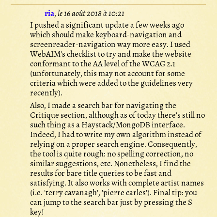
ria
,
le 16 août 2018 à 10:21
I pushed a significant update a few weeks ago
which should make keyboard-navigation and
screenreader-navigation way more easy. I used
WebAIM's checklist to try and make the website
conformant to the AA level of the WCAG 2.1
(unfortunately, this may not account for some
criteria which were added to the guidelines very
recently).
Also, I made a search bar for navigating the
Critique section, although as of today there's still no
such thing as a Haystack/MongoDB interface.
Indeed, I had to write my own algorithm instead of
relying on a proper search engine. Consequently,
the tool is quite rough: no spelling correction, no
similar suggestions, etc. Nonetheless, I find the
results for bare title queries to be fast and
satisfying. It also works with complete artist names
(i.e. 'terry cavanagh', 'pierre carles'). Final tip: you
can jump to the search bar just by pressing the S
key!