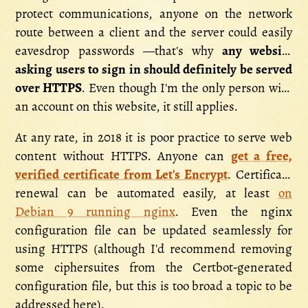
protect communications, anyone on the network
route between a client and the server could easily
eavesdrop passwords —that's why
any website
asking users to sign in should definitely be served
over HTTPS
. Even though I'm the only person with
an account on this website, it still applies.
At any rate, in 2018 it is poor practice to serve web
content without HTTPS. Anyone can
get a free,
verified certificate from Let's Encrypt
. Certificate
renewal can be automated easily, at least
on
Debian 9 running nginx
. Even the nginx
configuration file can be updated seamlessly for
using HTTPS (although I'd recommend removing
some ciphersuites from the Certbot-generated
configuration file, but this is too broad a topic to be
addressed here).