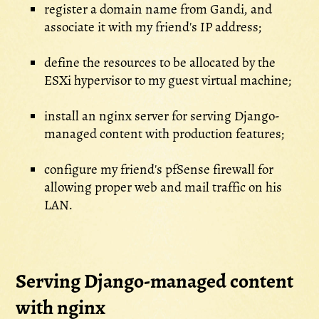
register a domain name from Gandi, and
associate it with my friend's IP address;
define the resources to be allocated by the
ESXi hypervisor to my guest virtual machine;
install an nginx server for serving Django-
managed content with production features;
configure my friend's pfSense firewall for
allowing proper web and mail traffic on his
LAN.
Serving Django-managed content
with nginx