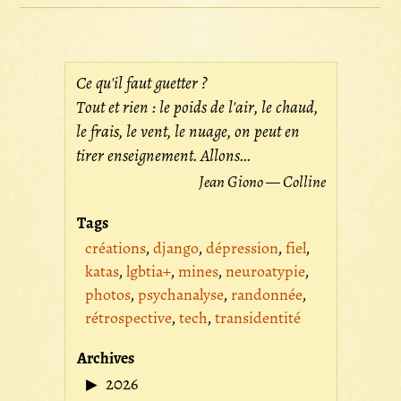
Ce qu'il faut guetter ?
Tout et rien : le poids de l'air, le chaud,
le frais, le vent, le nuage, on peut en
tirer enseignement. Allons...
Jean Giono — Colline
Tags
créations
django
dépression
fiel
katas
lgbtia+
mines
neuroatypie
photos
psychanalyse
randonnée
rétrospective
tech
transidentité
Archives
2026