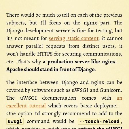
There would be much to tell on each of the previous
subjects, but I'll focus on the nginx part. The
Django development server is fine for testing, but
it's not meant for
serving static content
, it cannot
answer parallel requests from distinct users, it
won't handle HTTPS for securing communications,
etc. That's why
a production server like nginx or
Apache should stand in front of Django
.
The interface between Django and nginx can be
covered by softwares such as uWSGI and Gunicorn.
The uWSGI documentation comes with
an
excellent tutorial
which covers basic deployment.
One option I'd strongly recommend to add to the
command would be
,
uwsgi
--touch-reload