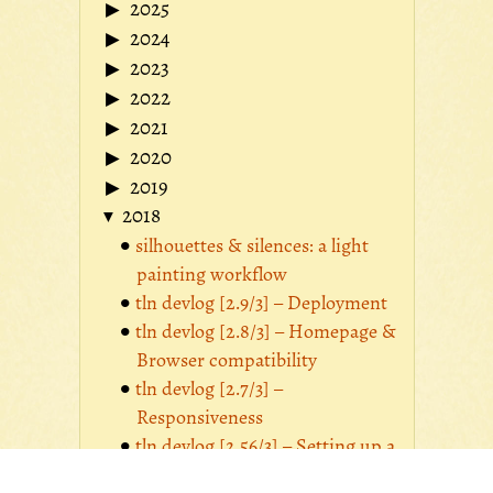
2025
2024
2023
2022
2021
2020
2019
2018
silhouettes & silences: a light
painting workflow
tln devlog [2.9/3] – Deployment
tln devlog [2.8/3] – Homepage &
Browser compatibility
tln devlog [2.7/3] –
Responsiveness
tln devlog [2.56/3] – Setting up a
Photologue image manager