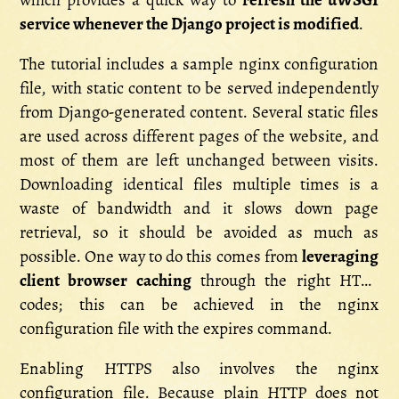
which provides a quick way to
refresh the uWSGI
service whenever the Django project is modified
.
The tutorial includes a sample nginx configuration
file, with static content to be served independently
from Django-generated content. Several static files
are used across different pages of the website, and
most of them are left unchanged between visits.
Downloading identical files multiple times is a
waste of bandwidth and it slows down page
retrieval, so it should be avoided as much as
possible. One way to do this comes from
leveraging
client browser caching
through the right HTTP
codes; this can be achieved in the nginx
configuration file with the expires command.
Enabling HTTPS also involves the nginx
configuration file. Because plain HTTP does not