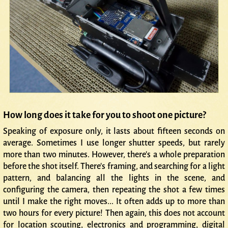
How long does it take for you to shoot one picture?
Speaking of exposure only, it lasts about fifteen seconds on
average. Sometimes I use longer shutter speeds, but rarely
more than two minutes. However, there's a whole preparation
before the shot itself. There's framing, and searching for a light
pattern, and balancing all the lights in the scene, and
configuring the camera, then repeating the shot a few times
until I make the right moves... It often adds up to more than
two hours for every picture! Then again, this does not account
for location scouting, electronics and programming, digital