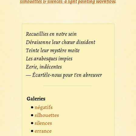
silhouettes & silences: a light painting workflow
.
Recueillies en notre sein
Déraisonne leur chœur dissident
Teinte leur mystère moite
Les arabesques impies
Eerie, indécentes
— Écartèle-nous pour t'en abreuver
Galeries
négatifs
silhouettes
silences
errance