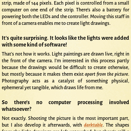
strip, made of 144 pixels. Each pixel is controlled from a small
computer on one end of the strip. There's also a battery for
powering both the LEDs and the controller. Moving this staff in
front of a camera enables me to create light drawings.
It's quite surprising. It looks like the lights were added
with some kind of software!
That's not how it works. Light paintings are drawn live, right in
the front of the camera. I'm interested in this process partly
because the drawings would be difficult to create otherwise,
but mostly because it makes them exist
apart from the picture
.
Photography acts as a catalyst of something physical,
ephemeral yet tangible, which draws life from me.
So there's no computer processing involved
whatsoever?
Not exactly. Shooting the picture is the most important part,
but I also develop it afterwards, with
darktable
. The shapes