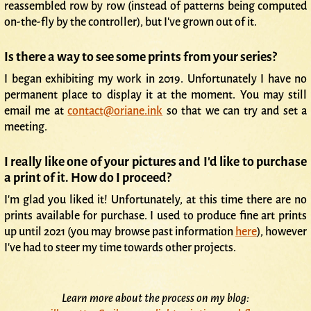
reassembled row by row (instead of patterns being computed
on-the-fly by the controller), but I've grown out of it.
Is there a way to see some prints from your series?
I began exhibiting my work in 2019. Unfortunately I have no
permanent place to display it at the moment. You may still
email me at
contact@oriane.ink
so that we can try and set a
meeting.
I really like one of your pictures and I'd like to purchase
a print of it. How do I proceed?
I'm glad you liked it! Unfortunately, at this time there are no
prints available for purchase. I used to produce fine art prints
up until 2021 (you may browse past information
here
), however
I've had to steer my time towards other projects.
Learn more about the process on my blog: