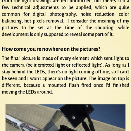
from the light drawings are left untouched, but there's still a
few technical adjustments to be applied, which are quite
common for digital photography: noise reduction, color
balancing, hot pixels removal... I consider the meaning of my
pictures to be set at the time of the shooting, while
development is only supposed to reveal some part of it.
How come you're nowhere on the pictures?
The final picture is made of every element which sent light to
the camera (be it emitted light or reflected light). As long as I
stay behind the LEDs, there's no light coming off me, so I can't
be seen and I won't appear on the picture. The image on top is
different, because a mounted flash fired once I'd finished
moving the LEDs around.