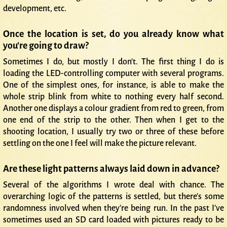
development, etc.
Once the location is set, do you already know what
you're going to draw?
Sometimes I do, but mostly I don't. The first thing I do is
loading the LED-controlling computer with several programs.
One of the simplest ones, for instance, is able to make the
whole strip blink from white to nothing every half second.
Another one displays a colour gradient from red to green, from
one end of the strip to the other. Then when I get to the
shooting location, I usually try two or three of these before
settling on the one I feel will make the picture relevant.
Are these light patterns always laid down in advance?
Several of the algorithms I wrote deal with chance. The
overarching logic of the patterns is settled, but there's some
randomness involved when they're being run. In the past I've
sometimes used an SD card loaded with pictures ready to be