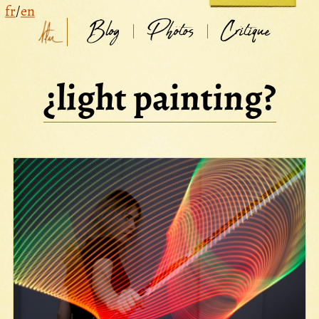
fr
/
en
Blog
Photos
Critique
¿light painting?