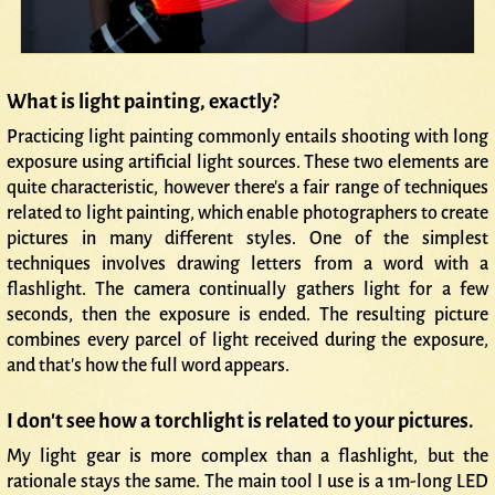
What is light painting, exactly?
Practicing light painting commonly entails shooting with long
exposure using artificial light sources. These two elements are
quite characteristic, however there's a fair range of techniques
related to light painting, which enable photographers to create
pictures in many different styles. One of the simplest
techniques involves drawing letters from a word with a
flashlight. The camera continually gathers light for a few
seconds, then the exposure is ended. The resulting picture
combines every parcel of light received during the exposure,
and that's how the full word appears.
I don't see how a torchlight is related to your pictures.
My light gear is more complex than a flashlight, but the
rationale stays the same. The main tool I use is a 1m-long LED