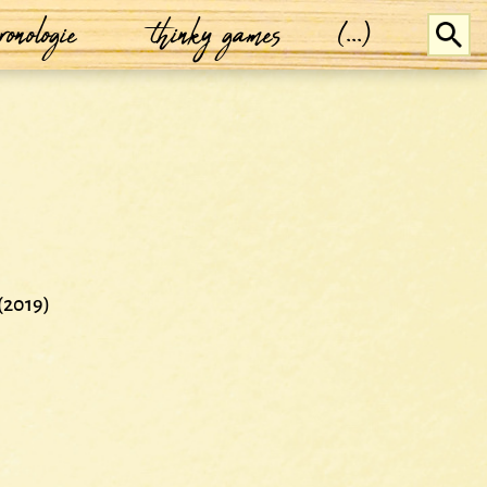
ronologie
thinky games
(...)
(2019)