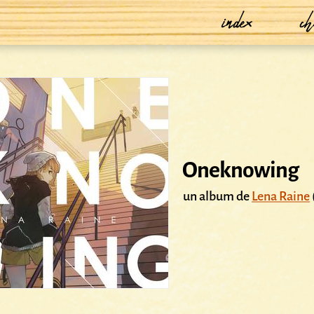
index
ch
Oneknowing
un album de
Lena Raine