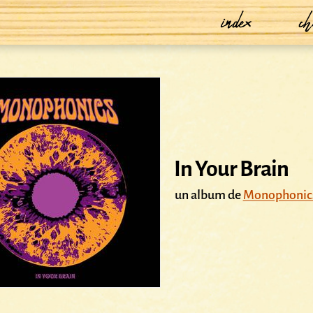
index
ch
In Your Brain
un album de
Monophonic