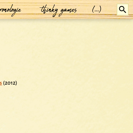
ronologie
thinky games
(...)
s
(2012)