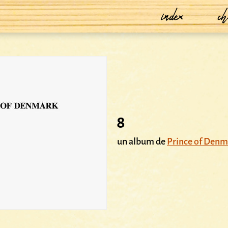
index
ch
8
un album de
Prince of Denm