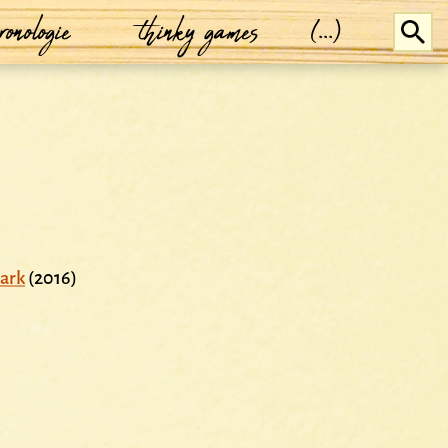
ronologie
thinky games
(...)
ark
(2016)