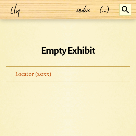
tln
index
(...)
Empty Exhibit
Locator (20xx)