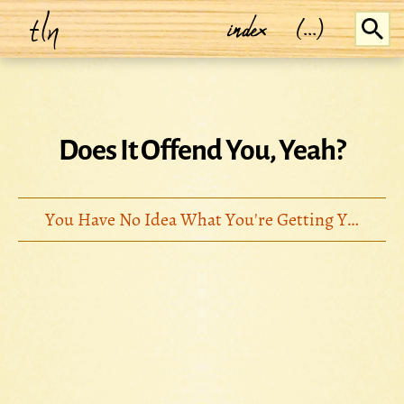
tln
index
(...)
Does It Offend You, Yeah?
You Have No Idea What You're Getting Yourself Into... (2008)